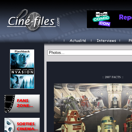
Flashback
:: 2007 FACTS ::