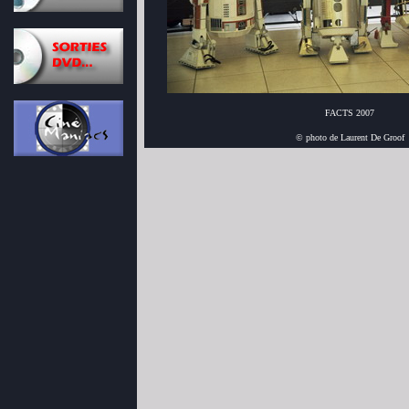
FACTS 2007
© photo de Laurent De Groof