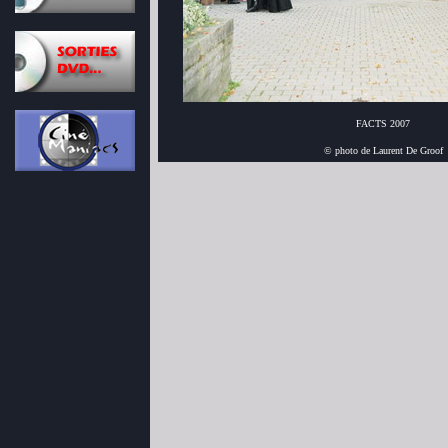
FACTS 2007
© photo de Laurent De Groof