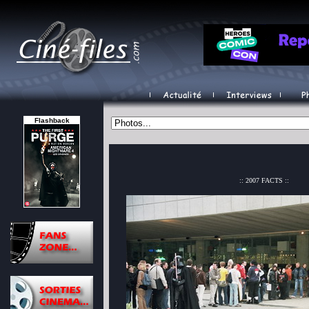
Flashback
:: 2007 FACTS ::