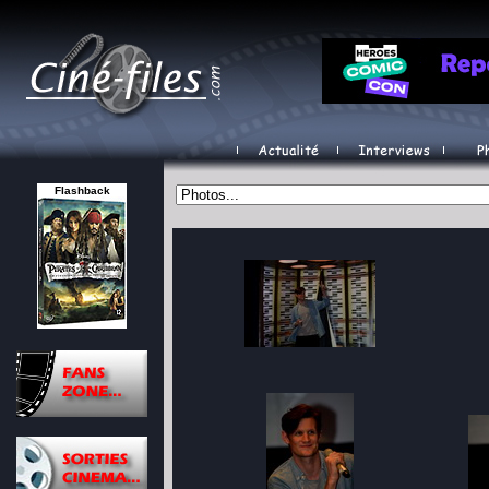
Flashback